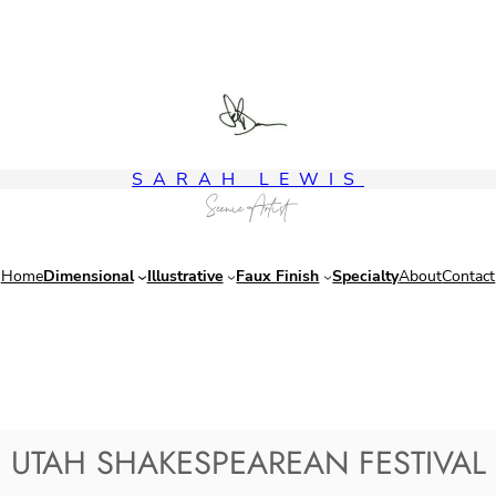
SARAH LEWIS
Scenic Artist
Home
Dimensional
Illustrative
Faux Finish
Specialty
About
Contact
UTAH SHAKESPEAREAN FESTIVAL