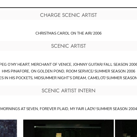
CHARGE SCENIC ARTIST
CHRISTMAS CAROL ON THE AIR/ 2006
SCENIC ARTIST
PEG O’MY HEART, MERCHANT OF VENICE, JOHNNY GUITAR/ FALL SEASON 200
HMS PINAFORE, ON GOLDEN POND, ROOM SERVICE/ SUMMER SEASON 2006
ES IN HIS POCKETS, MIDSUMMER NIGHT’S DREAM, CAMELOT/ SUMMER SEASON
SCENIC ARTIST INTERN
MORNINGS AT SEVEN, FOREVER PLAID, MY FAIR LADY/ SUMMER SEASON 2004