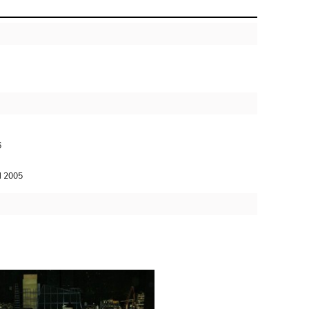
6
 2005