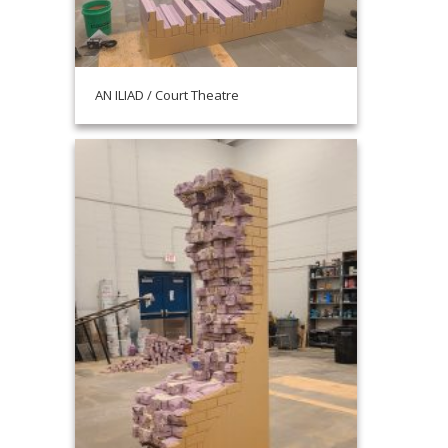
AN ILIAD / Court Theatre