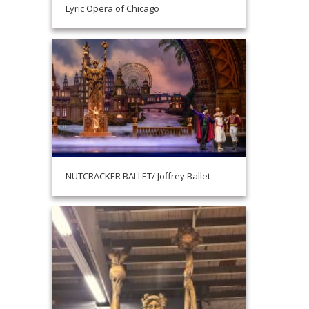
Lyric Opera of Chicago
NUTCRACKER BALLET/ Joffrey Ballet