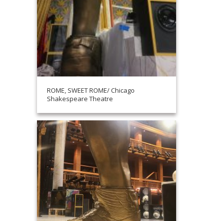
ROME, SWEET ROME/ Chicago
Shakespeare Theatre