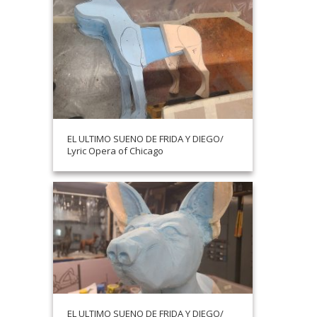
EL ULTIMO SUENO DE FRIDA Y DIEGO/
Lyric Opera of Chicago
EL ULTIMO SUENO DE FRIDA Y DIEGO/