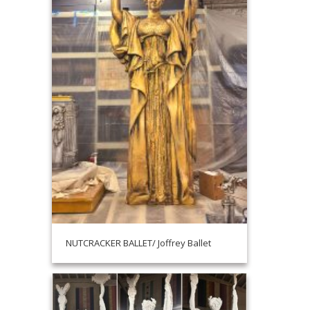
NUTCRACKER BALLET/ Joffrey Ballet