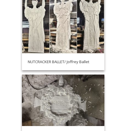
NUTCRACKER BALLET/ Joffrey Ballet