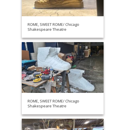
ROME, SWEET ROME/ Chicago
Shakespeare Theatre
ROME, SWEET ROME/ Chicago
Shakespeare Theatre