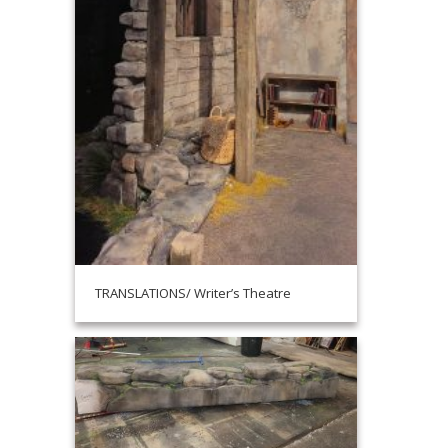
TRANSLATIONS/ Writer’s Theatre