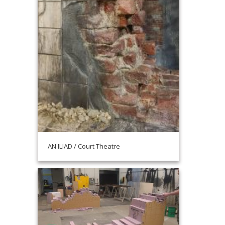
AN ILIAD / Court Theatre