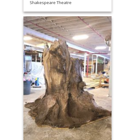
Shakespeare Theatre