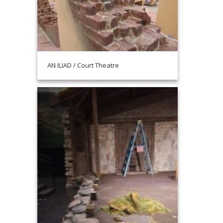
AN ILIAD / Court Theatre