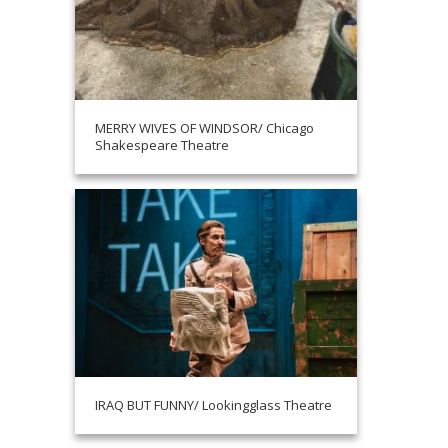
MERRY WIVES OF WINDSOR/ Chicago
Shakespeare Theatre
IRAQ BUT FUNNY/ Lookingglass Theatre