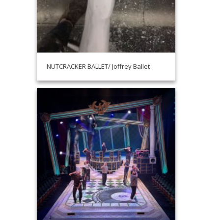
NUTCRACKER BALLET/ Joffrey Ballet