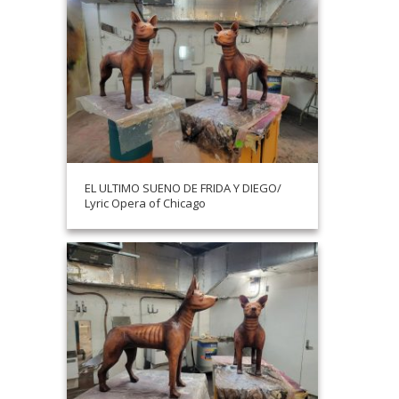
EL ULTIMO SUENO DE FRIDA Y DIEGO/
Lyric Opera of Chicago