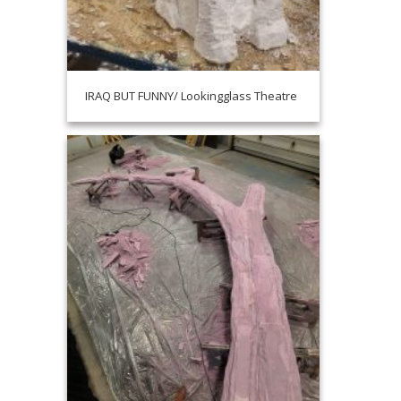
IRAQ BUT FUNNY/ Lookingglass Theatre