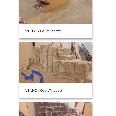
AN ILIAD / Court Theatre
AN ILIAD / Court Theatre