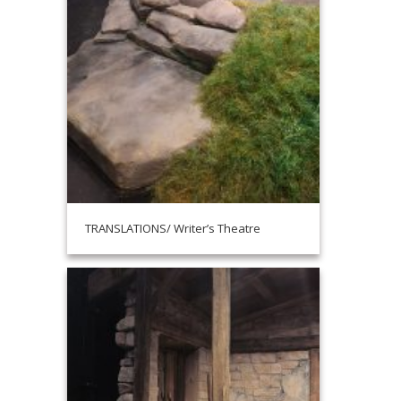
TRANSLATIONS/ Writer’s Theatre