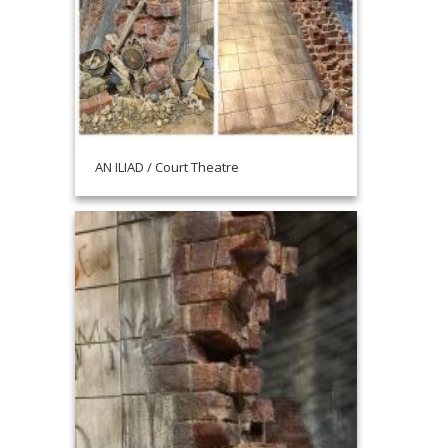
AN ILIAD / Court Theatre