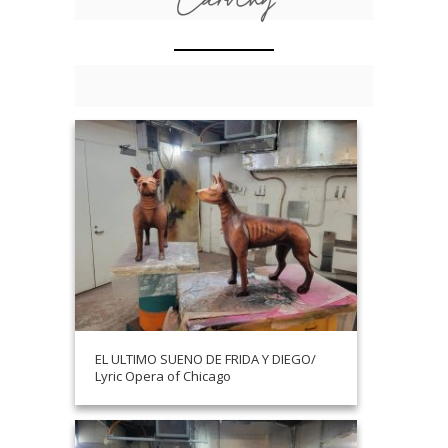
EL ULTIMO SUENO DE FRIDA Y DIEGO/
Lyric Opera of Chicago