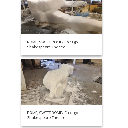
ROME, SWEET ROME/ Chicago
Shakespeare Theatre
ROME, SWEET ROME/ Chicago
Shakespeare Theatre