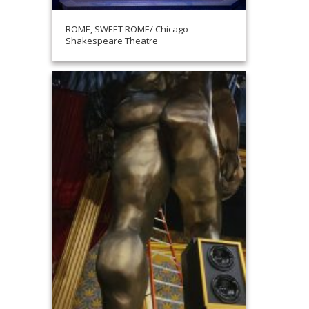
ROME, SWEET ROME/ Chicago
Shakespeare Theatre