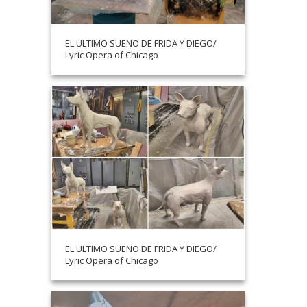
EL ULTIMO SUENO DE FRIDA Y DIEGO/
Lyric Opera of Chicago
EL ULTIMO SUENO DE FRIDA Y DIEGO/
Lyric Opera of Chicago