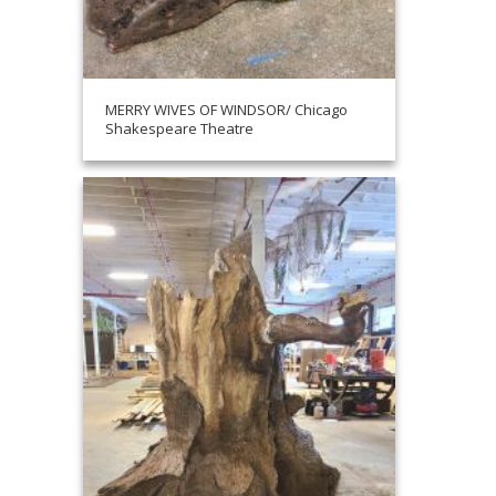
MERRY WIVES OF WINDSOR/ Chicago
Shakespeare Theatre