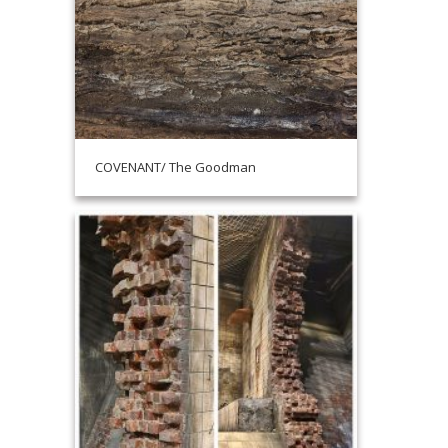
COVENANT/ The Goodman