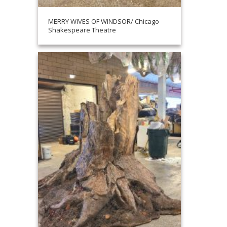
MERRY WIVES OF WINDSOR/ Chicago
Shakespeare Theatre