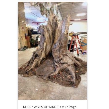
MERRY WIVES OF WINDSOR/ Chicago