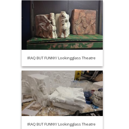
IRAQ BUT FUNNY/ Lookingglass Theatre
IRAQ BUT FUNNY/ Lookingglass Theatre