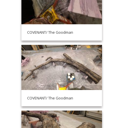
COVENANT/ The Goodman
COVENANT/ The Goodman