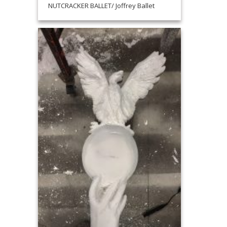
NUTCRACKER BALLET/ Joffrey Ballet