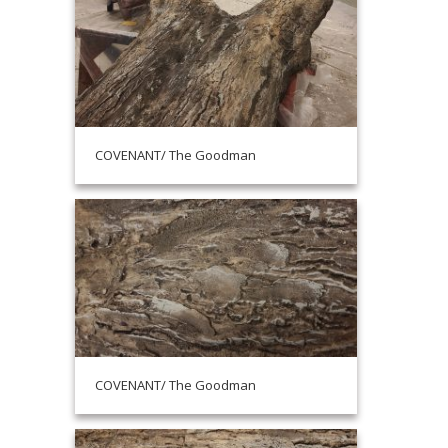
COVENANT/ The Goodman
COVENANT/ The Goodman