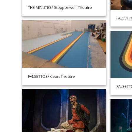
THE MINUTES/ Steppenwolf Theatre
FALSETTO
FALSETTOS/ Court Theatre
FALSETTO