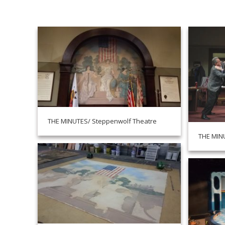
THE MINUTES/ Steppenwolf Theatre
THE MIN