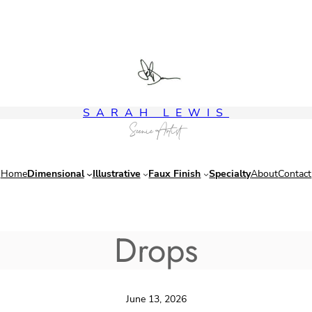
SARAH LEWIS
Scenic Artist
Home
Dimensional
Illustrative
Faux Finish
Specialty
About
Contact
Drops
June 13, 2026