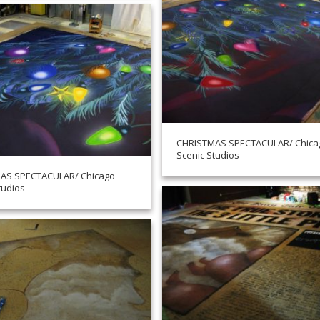
CHRISTMAS SPECTACULAR/ Chica
Scenic Studios
AS SPECTACULAR/ Chicago
tudios