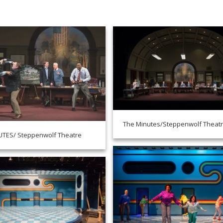
The Minutes/Steppenwolf Theat
UTES/ Steppenwolf Theatre