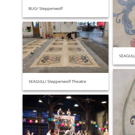
BUG/ Steppenwolf
SEAGULL
SEAGULL/ Steppenwolf Theatre