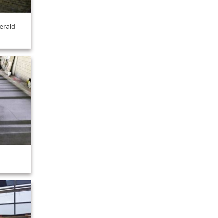
erald