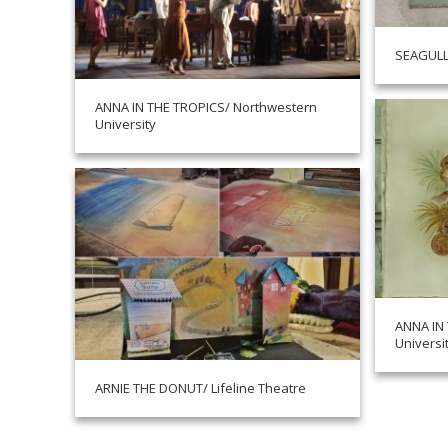
SEAGULL
ANNA IN THE TROPICS/ Northwestern
University
ANNA IN
Universi
ARNIE THE DONUT/ Lifeline Theatre