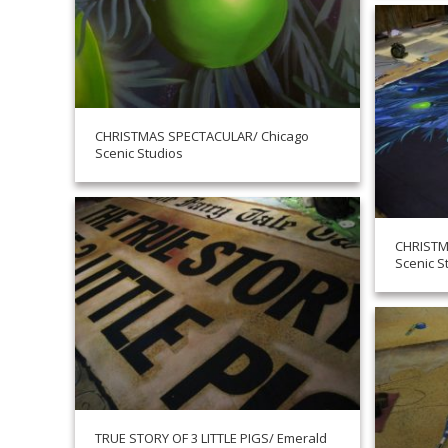
CHRISTMAS SPECTACULAR/ Chicago
Scenic Studios
CHRISTM
Scenic S
TRUE STORY OF 3 LITTLE PIGS/ Emerald