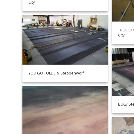
City
TRUE STO
City
YOU GOT OLDER/ Steppenwolf
BUG/ St