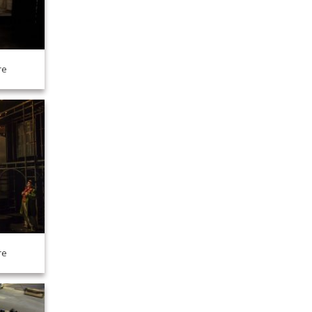
re
re