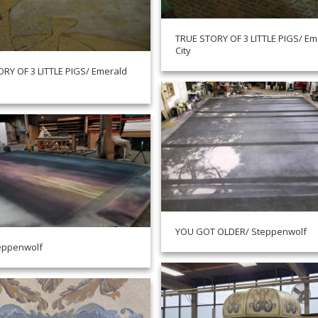
TRUE STORY OF 3 LITTLE PIGS/ Em
City
RY OF 3 LITTLE PIGS/ Emerald
YOU GOT OLDER/ Steppenwolf
eppenwolf