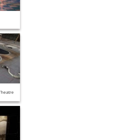
Theatre