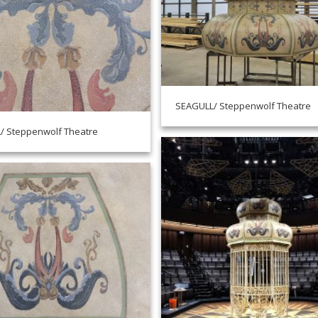
SEAGULL/ Steppenwolf Theatre
/ Steppenwolf Theatre