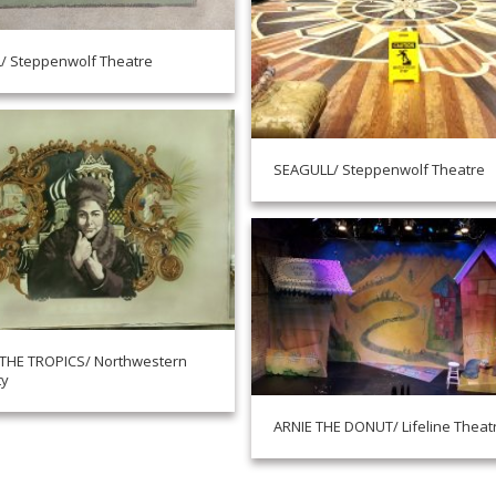
/ Steppenwolf Theatre
SEAGULL/ Steppenwolf Theatre
 THE TROPICS/ Northwestern
ty
ARNIE THE DONUT/ Lifeline Theat