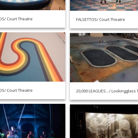
S/ Court Theatre
FALSETTOS/ Court Theatre
S/ Court Theatre
20,000 LEAGUES…/ Lookingglass 