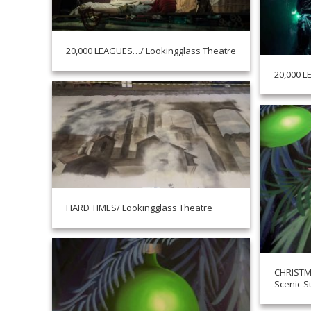
20,000 LEAGUES…/ Lookingglass Theatre
20,000 L
HARD TIMES/ Lookingglass Theatre
CHRISTM
Scenic S