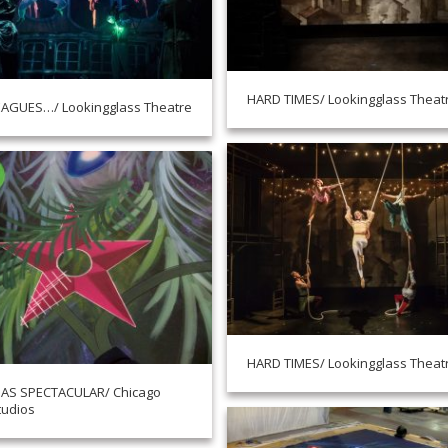
HARD TIMES/ Lookingglass Theat
EAGUES…/ Lookingglass Theatre
HARD TIMES/ Lookingglass Theat
AS SPECTACULAR/ Chicago
tudios