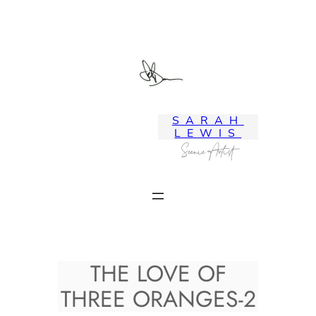
Skip
to
content
SARAH
LEWIS
Scenic Artist
THE LOVE OF
THREE ORANGES-2