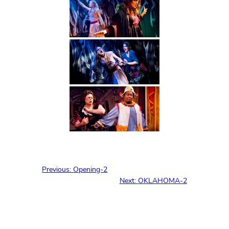
Previous:
Opening-2
Next:
OKLAHOMA-2