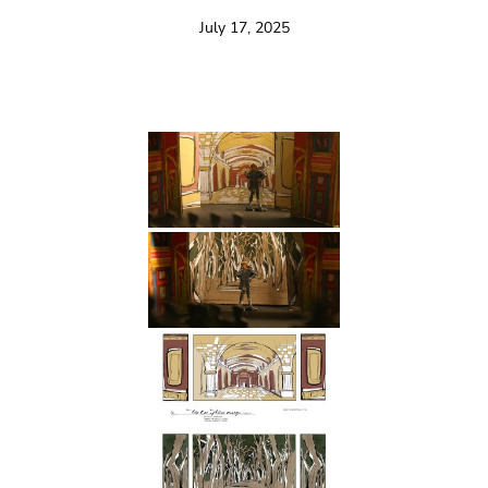
July 17, 2025