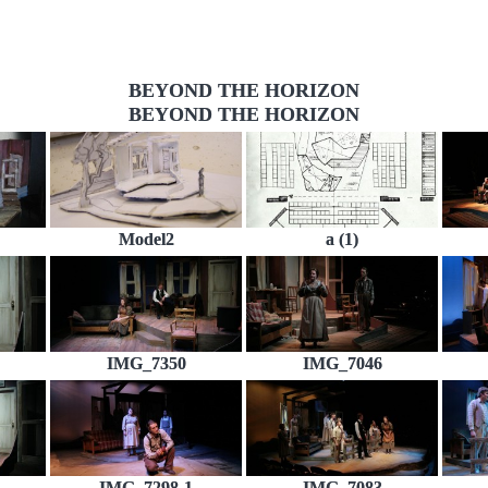
BEYOND THE HORIZON
BEYOND THE HORIZON
Model2
a (1)
IMG_7350
IMG_7046
IMG_7298-1
IMG_7083