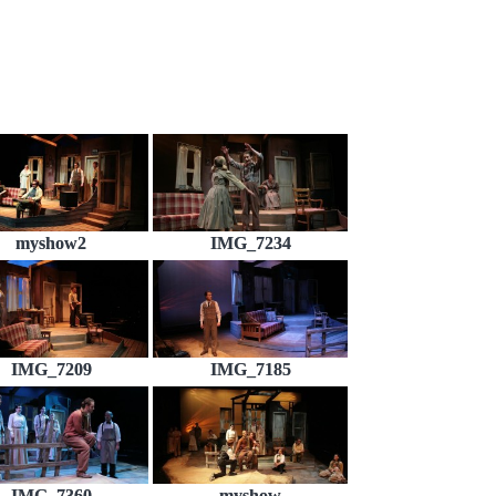
myshow2
IMG_7234
IMG_7209
IMG_7185
IMG_7360
myshow