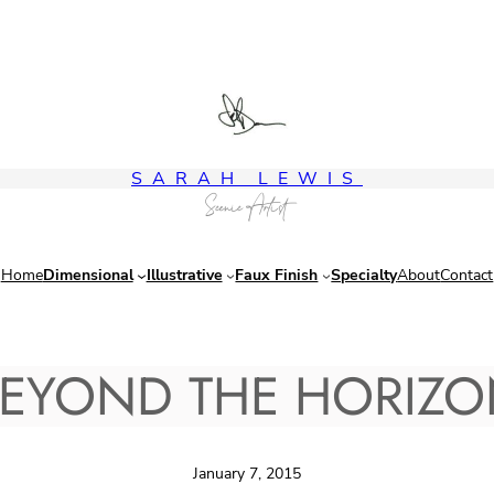
SARAH LEWIS
Scenic Artist
Home
Dimensional
Illustrative
Faux Finish
Specialty
About
Contact
EYOND THE HORIZ
January 7, 2015