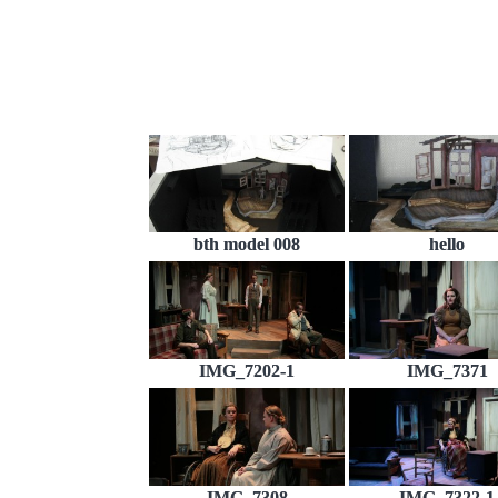
bth model 008
hello
IMG_7202-1
IMG_7371
IMG_7308
IMG_7322-1