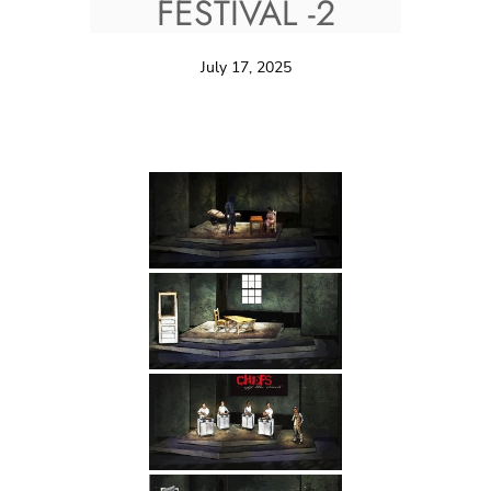
FESTIVAL -2
July 17, 2025