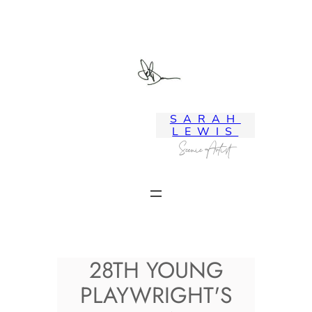
Skip
to
content
SARAH
LEWIS
Scenic Artist
28TH YOUNG
PLAYWRIGHT'S