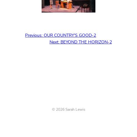
Previous:
OUR COUNTRY'S GOOD-2
Next:
BEYOND THE HORIZON-2
© 2026 Sarah Lewis