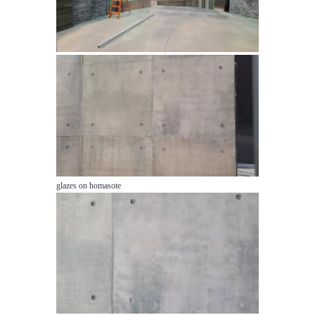
glazes on homasote