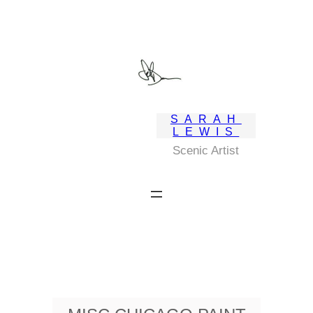
Skip
to
content
SARAH
LEWIS
Scenic Artist