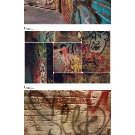
Grafitti
Grafitti