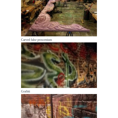
Carved false proscenium
Grafitti