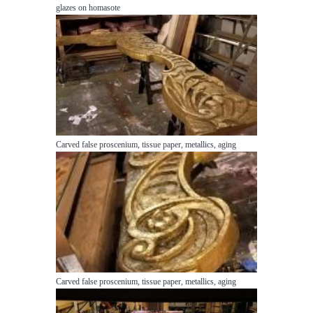
glazes on homasote
Carved false proscenium, tissue paper, metallics, aging
Carved false proscenium, tissue paper, metallics, aging