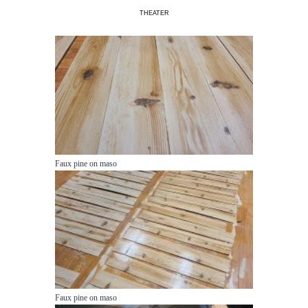
THEATER
Faux pine on maso
Faux pine on maso