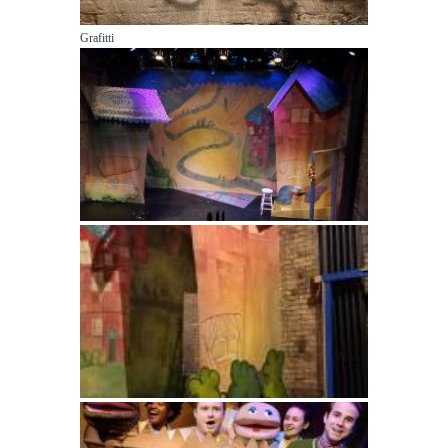
Grafitti