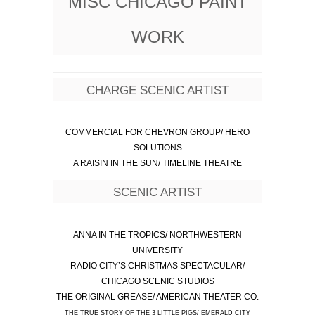
MISC CHICAGO PAINT
WORK
CHARGE SCENIC ARTIST
COMMERCIAL FOR CHEVRON GROUP/ HERO
SOLUTIONS
A RAISIN IN THE SUN/ TIMELINE THEATRE
SCENIC ARTIST
ANNA IN THE TROPICS/ NORTHWESTERN
UNIVERSITY
RADIO CITY’S CHRISTMAS SPECTACULAR/
CHICAGO SCENIC STUDIOS
THE ORIGINAL GREASE/ AMERICAN THEATER CO.
THE TRUE STORY OF THE 3 LITTLE PIGS/ EMERALD CITY